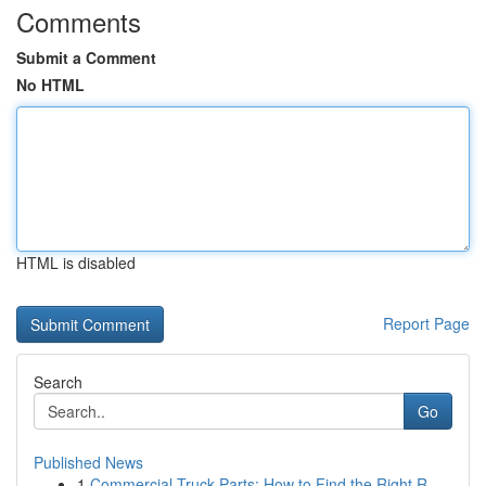
Comments
Submit a Comment
No HTML
HTML is disabled
Report Page
Search
Go
Published News
1
Commercial Truck Parts: How to Find the Right R...