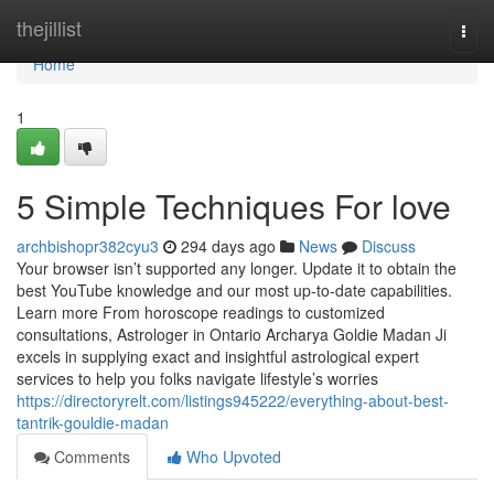
Home
thejillist
Togg
navi
Home
1
5 Simple Techniques For love
archbishopr382cyu3
294 days ago
News
Discuss
Your browser isn’t supported any longer. Update it to obtain the
best YouTube knowledge and our most up-to-date capabilities.
Learn more From horoscope readings to customized
consultations, Astrologer in Ontario Archarya Goldie Madan Ji
excels in supplying exact and insightful astrological expert
services to help you folks navigate lifestyle’s worries
https://directoryrelt.com/listings945222/everything-about-best-
tantrik-gouldie-madan
Comments
Who Upvoted