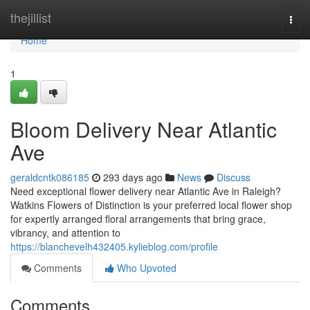
Home
thejillist
Togg
navi
Home
1
Bloom Delivery Near Atlantic
Ave
geraldcntk086185
293 days ago
News
Discuss
Need exceptional flower delivery near Atlantic Ave in Raleigh?
Watkins Flowers of Distinction is your preferred local flower shop
for expertly arranged floral arrangements that bring grace,
vibrancy, and attention to
https://blanchevelh432405.kylieblog.com/profile
Comments
Who Upvoted
Comments