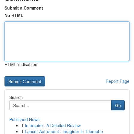
Submit a Comment
No HTML
HTML is disabled
Report Page
Search
Go
Published News
1
Interspire : A Detailed Review
1
Lancer Autrement : Imaginer le Triomphe