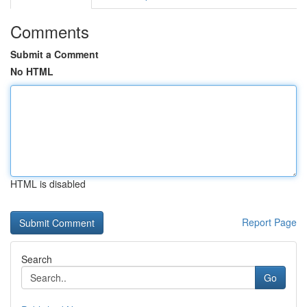
Comments
Submit a Comment
No HTML
HTML is disabled
Report Page
Search
Go