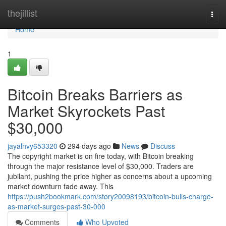
Home
thejillist
Togg
navi
Home
1
Bitcoin Breaks Barriers as
Market Skyrockets Past
$30,000
jayalhvy653320
294 days ago
News
Discuss
The copyright market is on fire today, with Bitcoin breaking
through the major resistance level of $30,000. Traders are
jubilant, pushing the price higher as concerns about a upcoming
market downturn fade away. This
https://push2bookmark.com/story20098193/bitcoin-bulls-charge-
as-market-surges-past-30-000
Comments
Who Upvoted