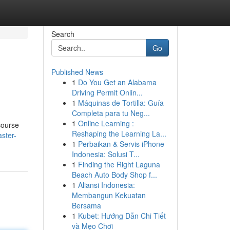
Search
Go
Published News
1
Do You Get an Alabama
Driving Permit Onlin...
1
Máquinas de Tortilla: Guía
Completa para tu Neg...
1
Online Learning :
course
Reshaping the Learning La...
ster-
1
Perbaikan & Servis iPhone
Indonesia: Solusi T...
1
Finding the Right Laguna
Beach Auto Body Shop f...
1
Aliansi Indonesia:
Membangun Kekuatan
Bersama
1
Kubet: Hướng Dẫn Chi Tiết
và Mẹo Chơi