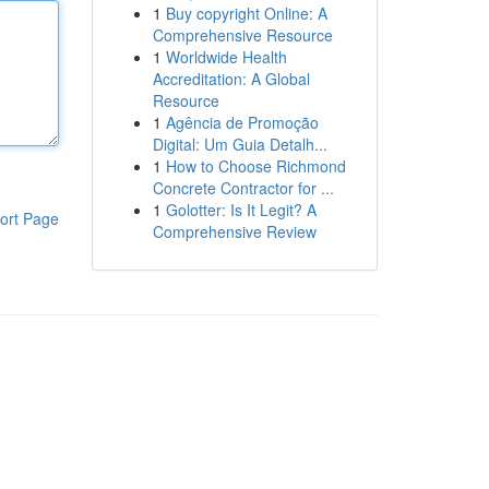
1
Buy copyright Online: A
Comprehensive Resource
1
Worldwide Health
Accreditation: A Global
Resource
1
Agência de Promoção
Digital: Um Guia Detalh...
1
How to Choose Richmond
Concrete Contractor for ...
1
Golotter: Is It Legit? A
ort Page
Comprehensive Review