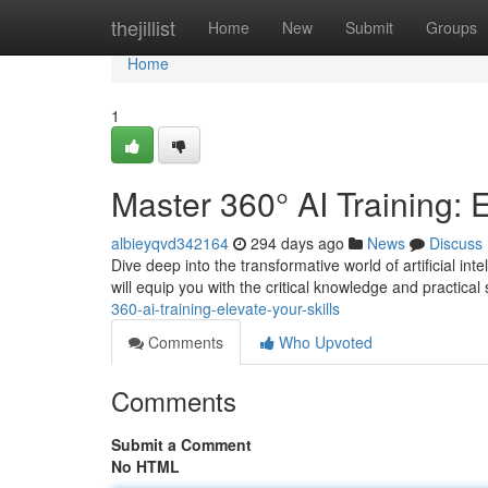
Home
thejillist
Home
New
Submit
Groups
Home
1
Master 360° AI Training: E
albieyqvd342164
294 days ago
News
Discuss
Dive deep into the transformative world of artificial i
will equip you with the critical knowledge and practical s
360-ai-training-elevate-your-skills
Comments
Who Upvoted
Comments
Submit a Comment
No HTML