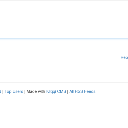
Rep
d
|
Top Users
| Made with
Kliqqi CMS
|
All RSS Feeds