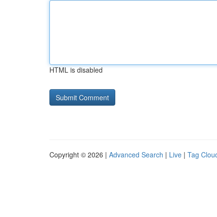
HTML is disabled
Copyright © 2026 |
Advanced Search
|
Live
|
Tag Clou