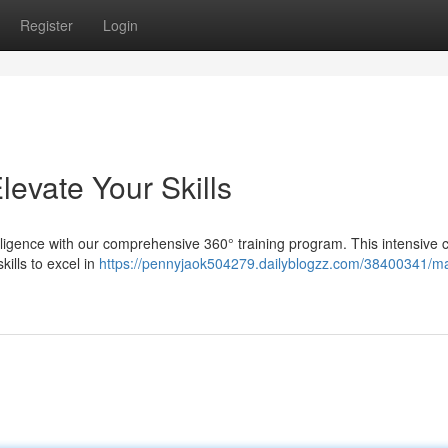
Register
Login
levate Your Skills
ntelligence with our comprehensive 360° training program. This intensive 
kills to excel in
https://pennyjaok504279.dailyblogzz.com/38400341/ma