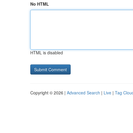
No HTML
HTML is disabled
Copyright © 2026 |
Advanced Search
|
Live
|
Tag Clou