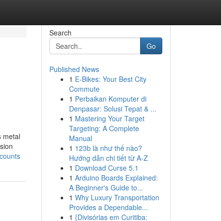
Search
Go
Published News
1
E-Bikes: Your Best City
Commute
1
Perbaikan Komputer di
Denpasar: Solusi Tepat & ...
1
Mastering Your Target
Targeting: A Complete
s metal
Manual
ision
1
123b là như thế nào?
ccounts
Hướng dẫn chi tiết từ A-Z
1
Download Curse 5.1
1
Arduino Boards Explained:
A Beginner's Guide to...
1
Why Luxury Transportation
Provides a Dependable...
1
{Divisórias em Curitiba: