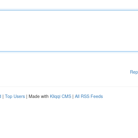
Rep
d
|
Top Users
| Made with
Kliqqi CMS
|
All RSS Feeds