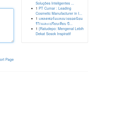
Soluções Inteligentes ...
1
PT Cumar : Leading
Cosmetic Manufacturer in I...
1
แพลตฟอร์มแทงมวยยอดนิยม
รีวิวและเปรียบเทียบ ปี...
1
{Ratudepo: Mengenal Lebih
Dekat Sosok Inspiratif
ort Page