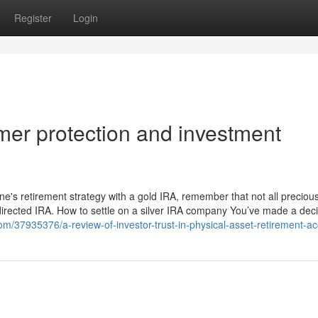
Register
Login
er protection and investment
ne's retirement strategy with a gold IRA, remember that not all preciou
-directed IRA. How to settle on a silver IRA company You’ve made a dec
om/37935376/a-review-of-investor-trust-in-physical-asset-retirement-a