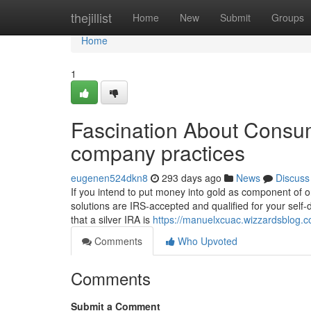
Home
thejillist
Home
New
Submit
Groups
Home
1
Fascination About Consum
company practices
eugenen524dkn8
293 days ago
News
Discuss
If you intend to put money into gold as component of o
solutions are IRS-accepted and qualified for your self
that a silver IRA is
https://manuelxcuac.wizzardsblog.c
Comments
Who Upvoted
Comments
Submit a Comment