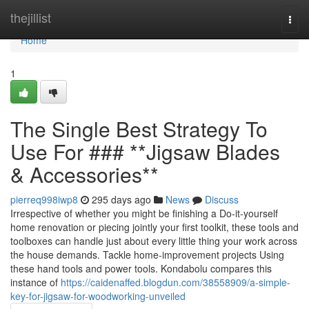
Home
thejillist
Togg
navi
Home
1
The Single Best Strategy To
Use For ### **Jigsaw Blades
& Accessories**
pierreq998iwp8
295 days ago
News
Discuss
Irrespective of whether you might be finishing a Do-it-yourself
home renovation or piecing jointly your first toolkit, these tools and
toolboxes can handle just about every little thing your work across
the house demands. Tackle home-improvement projects Using
these hand tools and power tools. Kondabolu compares this
instance of
https://caidenaffed.blogdun.com/38558909/a-simple-
key-for-jigsaw-for-woodworking-unveiled