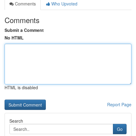
Comments
Who Upvoted
Comments
Submit a Comment
No HTML
HTML is disabled
Report Page
Search
Go