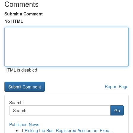
Comments
Submit a Comment
No HTML
HTML is disabled
Report Page
Search
Go
Published News
1
Picking the Best Registered Accountant Expe...