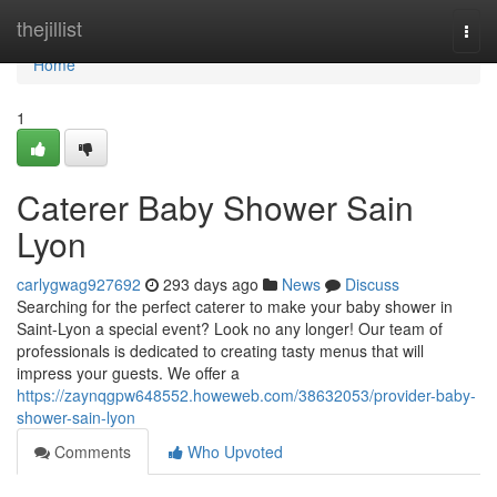
Home
thejillist
Togg
navi
Home
1
Caterer Baby Shower Sain
Lyon
carlygwag927692
293 days ago
News
Discuss
Searching for the perfect caterer to make your baby shower in
Saint-Lyon a special event? Look no any longer! Our team of
professionals is dedicated to creating tasty menus that will
impress your guests. We offer a
https://zaynqgpw648552.howeweb.com/38632053/provider-baby-
shower-sain-lyon
Comments
Who Upvoted