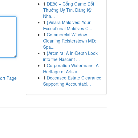
1
DE88 – Cổng Game Đổi
Thưởng Uy Tín, Đăng Ký
Nha...
1
{Velara Maldives: Your
Exceptional Maldives C...
1
Commercial Window
Cleaning Reisterstown MD:
Spa...
1
{Arcmira: A In-Depth Look
into the Nascent ...
1
Corporation Watermans: A
Heritage of Arts a...
1
Deceased Estate Clearance
ort Page
Supporting Accountabl...