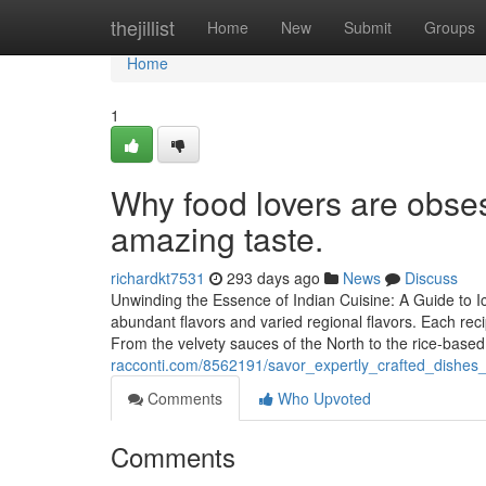
Home
thejillist
Home
New
Submit
Groups
Home
1
Why food lovers are obses
amazing taste.
richardkt7531
293 days ago
News
Discuss
Unwinding the Essence of Indian Cuisine: A Guide to I
abundant flavors and varied regional flavors. Each rec
From the velvety sauces of the North to the rice-base
racconti.com/8562191/savor_expertly_crafted_dishes
Comments
Who Upvoted
Comments