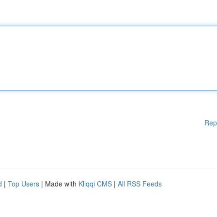
Rep
d
|
Top Users
| Made with
Kliqqi CMS
|
All RSS Feeds