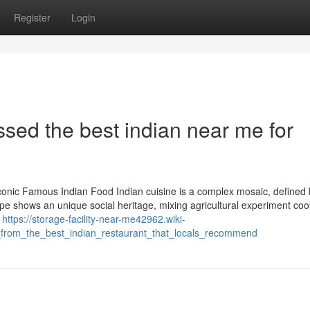
Register
Login
sed the best indian near me for
conic Famous Indian Food Indian cuisine is a complex mosaic, defined b
ipe shows an unique social heritage, mixing agricultural experiment cook
d
https://storage-facility-near-me42962.wiki-
_from_the_best_indian_restaurant_that_locals_recommend