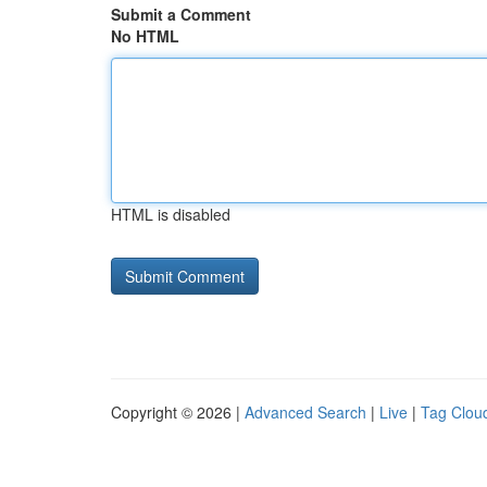
Submit a Comment
No HTML
HTML is disabled
Copyright © 2026 |
Advanced Search
|
Live
|
Tag Clou