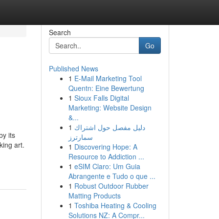
Search
Go
Published News
1
E-Mail Marketing Tool
Quentn: Eine Bewertung
1
Sioux Falls Digital
Marketing: Website Design
&...
1
دليل مفصل حول اشتراك
y its
سمارترز
ing art.
1
Discovering Hope: A
Resource to Addiction ...
1
eSIM Claro: Um Guia
Abrangente e Tudo o que ...
1
Robust Outdoor Rubber
Matting Products
1
Toshiba Heating & Cooling
Solutions NZ: A Compr...