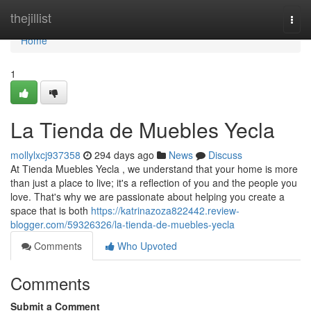
Home
thejillist
Togg
navi
Home
1
La Tienda de Muebles Yecla
mollylxcj937358
294 days ago
News
Discuss
At Tienda Muebles Yecla , we understand that your home is more
than just a place to live; it's a reflection of you and the people you
love. That's why we are passionate about helping you create a
space that is both
https://katrinazoza822442.review-
blogger.com/59326326/la-tienda-de-muebles-yecla
Comments
Who Upvoted
Comments
Submit a Comment