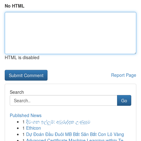
No HTML
HTML is disabled
Report Page
Search
Go
Published News
1
දිවංගන ඉල්ලුම්: අවුරුද්දක උණුසුම
1
Ethicon
1
Dự Đoán Đầu Đuôi MB Bắt Săn Bắt Con Lô Vàng
1
Advanced Certificate Machine Learning within Te...