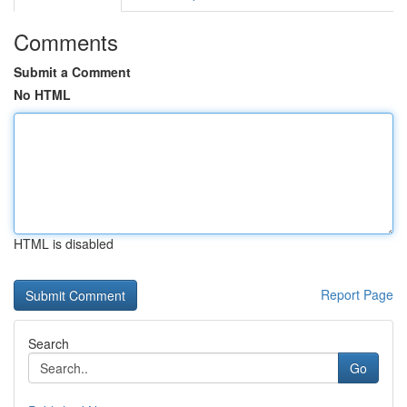
Comments
Submit a Comment
No HTML
HTML is disabled
Report Page
Search
Go