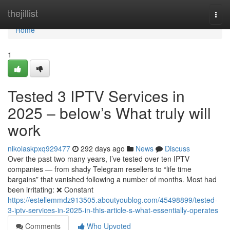
Home
thejillist
Togg
navi
Home
1
Tested 3 IPTV Services in
2025 – below’s What truly will
work
nikolaskpxq929477
292 days ago
News
Discuss
Over the past two many years, I’ve tested over ten IPTV
companies — from shady Telegram resellers to “life time
bargains” that vanished following a number of months. Most had
been irritating: ❌ Constant
https://estellemmdz913505.aboutyoublog.com/45498899/tested-
3-iptv-services-in-2025-in-this-article-s-what-essentially-operates
Comments
Who Upvoted