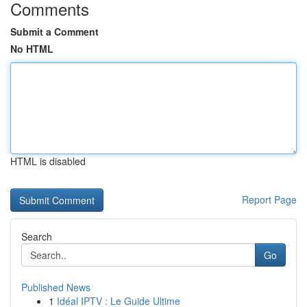
Comments
Submit a Comment
No HTML
HTML is disabled
Report Page
Search
Go
Published News
1
Idéal IPTV : Le Guide Ultime