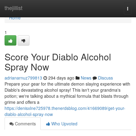
Home
thejillist
Togg
navi
Home
1
Score Your Diablo Alcohol
Spray Now
adrianarnuz799813
294 days ago
News
Discuss
Prepare your gear for the ultimate demon slaying experience with
Diablo's devastating alcohol spray! This isn't your grandma's
potion; we're talking about a mythical formula that blasts through
grime and offers a
https://denisxlne725978.thenerdsblog.com/41669089/get-your-
diablo-alcohol-spray-now
Comments
Who Upvoted