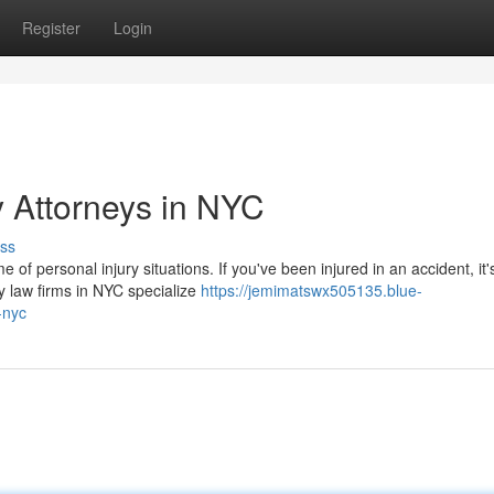
Register
Login
y Attorneys in NYC
ss
 of personal injury situations. If you've been injured in an accident, it'
y law firms in NYC specialize
https://jemimatswx505135.blue-
-nyc