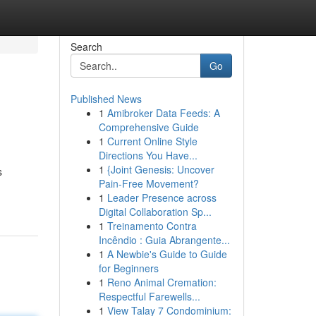
Search
Go
Published News
1
Amibroker Data Feeds: A
Comprehensive Guide
1
Current Online Style
Directions You Have...
1
{Joint Genesis: Uncover
s
Pain-Free Movement?
1
Leader Presence across
Digital Collaboration Sp...
1
Treinamento Contra
Incêndio : Guia Abrangente...
1
A Newbie's Guide to Guide
for Beginners
1
Reno Animal Cremation:
Respectful Farewells...
1
View Talay 7 Condominium: