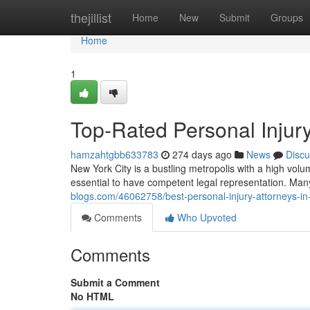
Home
thejillist
Home
New
Submit
Groups
Home
1
Top-Rated Personal Injur
hamzahtgbb633783
274 days ago
News
Discu
New York City is a bustling metropolis with a high volume
essential to have competent legal representation. Man
blogs.com/46062758/best-personal-injury-attorneys-in
Comments
Who Upvoted
Comments
Submit a Comment
No HTML