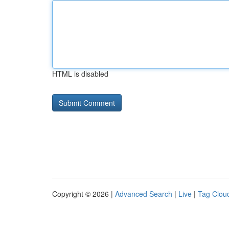
HTML is disabled
Copyright © 2026 |
Advanced Search
|
Live
|
Tag Clou