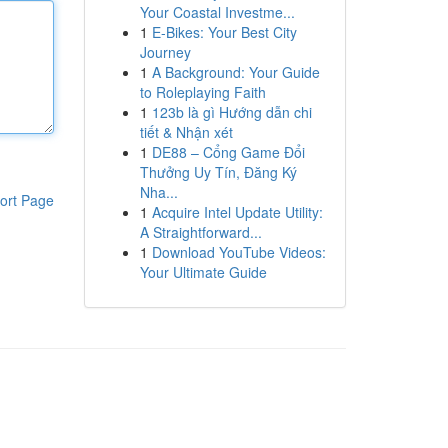
Your Coastal Investme...
1
E-Bikes: Your Best City
Journey
1
A Background: Your Guide
to Roleplaying Faith
1
123b là gì Hướng dẫn chi
tiết & Nhận xét
1
DE88 – Cổng Game Đổi
Thưởng Uy Tín, Đăng Ký
Nha...
ort Page
1
Acquire Intel Update Utility:
A Straightforward...
1
Download YouTube Videos:
Your Ultimate Guide