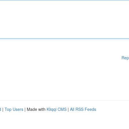
Rep
d
|
Top Users
| Made with
Kliqqi CMS
|
All RSS Feeds