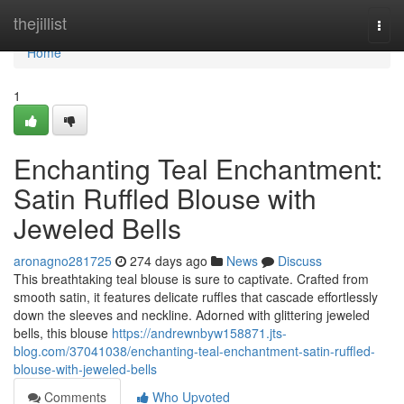
Home
thejillist
Togg
navi
Home
1
Enchanting Teal Enchantment:
Satin Ruffled Blouse with
Jeweled Bells
aronagno281725
274 days ago
News
Discuss
This breathtaking teal blouse is sure to captivate. Crafted from
smooth satin, it features delicate ruffles that cascade effortlessly
down the sleeves and neckline. Adorned with glittering jeweled
bells, this blouse
https://andrewnbyw158871.jts-
blog.com/37041038/enchanting-teal-enchantment-satin-ruffled-
blouse-with-jeweled-bells
Comments
Who Upvoted