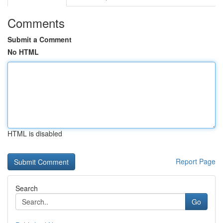
Comments
Submit a Comment
No HTML
HTML is disabled
Report Page
Search
Go