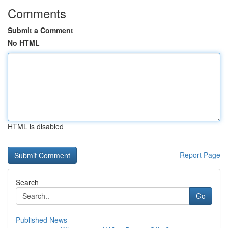
Comments
Submit a Comment
No HTML
HTML is disabled
Report Page
Search
Go
Published News