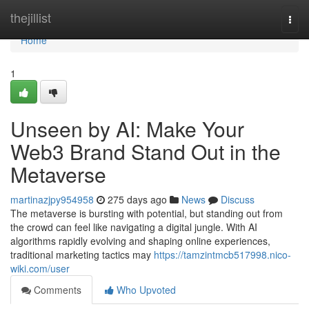
Home
thejillist
Togg
navi
Home
1
Unseen by AI: Make Your
Web3 Brand Stand Out in the
Metaverse
martinazjpy954958
275 days ago
News
Discuss
The metaverse is bursting with potential, but standing out from
the crowd can feel like navigating a digital jungle. With AI
algorithms rapidly evolving and shaping online experiences,
traditional marketing tactics may
https://tamzintmcb517998.nico-
wiki.com/user
Comments
Who Upvoted