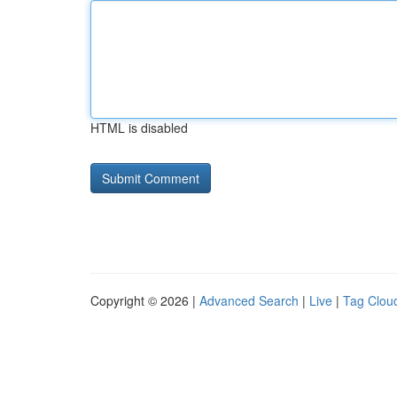
HTML is disabled
Copyright © 2026 |
Advanced Search
|
Live
|
Tag Clou