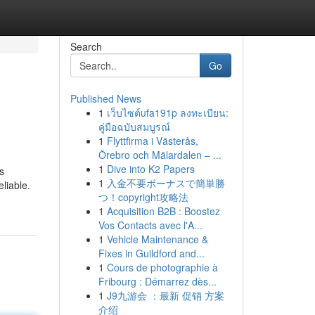
Search
Go
Published News
1
เว็บไซต์ufa191p ลงทะเบียน:
คู่มือฉบับสมบูรณ์
1
Flyttfirma i Västerås,
Örebro och Mälardalen – ...
1
Dive into K2 Papers
s
1
入金不要ボーナスで簡単勝
liable.
つ！copyright攻略法
1
Acquisition B2B : Boostez
Vos Contacts avec l'A...
1
Vehicle Maintenance &
Fixes in Guildford and...
1
Cours de photographie à
Fribourg : Démarrez dès...
1
J9九游会 ：最新 促销 方案
介绍