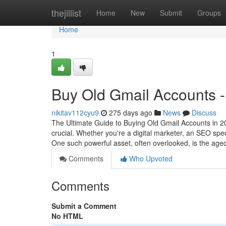
Home
thejillist
Home
New
Submit
Groups
Home
1
Buy Old Gmail Accounts -
nikitav112cyu9
275 days ago
News
Discuss
The Ultimate Guide to Buying Old Gmail Accounts in 202
crucial. Whether you're a digital marketer, an SEO speci
One such powerful asset, often overlooked, is the ag
Comments
Who Upvoted
Comments
Submit a Comment
No HTML