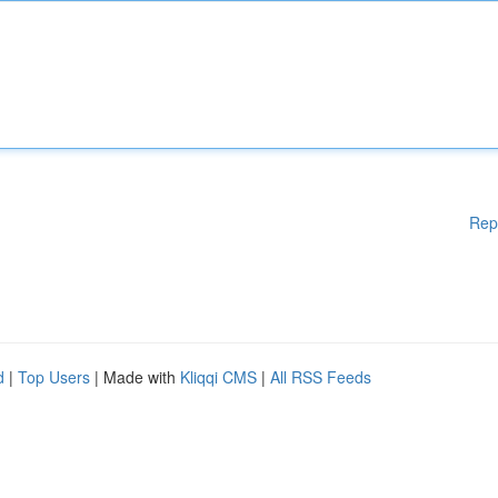
Rep
d
|
Top Users
| Made with
Kliqqi CMS
|
All RSS Feeds