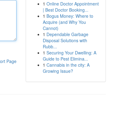
1
Online Doctor Appointment
| Best Doctor Booking...
1
Bogus Money: Where to
Acquire (and Why You
Cannot)
1
Dependable Garbage
Disposal Solutions with
Rubb...
1
Securing Your Dwelling: A
Guide to Pest Elimina...
ort Page
1
Cannabis in the city: A
Growing Issue?