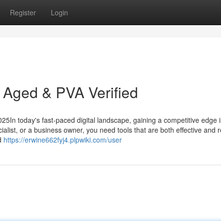
Register
Login
 Aged & PVA Verified
5In today's fast-paced digital landscape, gaining a competitive edge i
alist, or a business owner, you need tools that are both effective and re
ed
https://erwine662fyj4.plpwiki.com/user