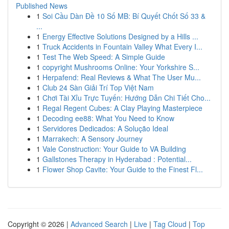
Published News
1
Soi Cầu Dàn Đề 10 Số MB: Bí Quyết Chốt Số 33 &
...
1
Energy Effective Solutions Designed by a Hills ...
1
Truck Accidents in Fountain Valley What Every I...
1
Test The Web Speed: A Simple Guide
1
copyright Mushrooms Online: Your Yorkshire S...
1
Herpafend: Real Reviews & What The User Mu...
1
Club 24 Sàn Giải Trí Top Việt Nam
1
Chơi Tài Xỉu Trực Tuyến: Hướng Dẫn Chi Tiết Cho...
1
Regal Regent Cubes: A Clay Playing Masterpiece
1
Decoding ee88: What You Need to Know
1
Servidores Dedicados: A Solução Ideal
1
Marrakech: A Sensory Journey
1
Vale Construction: Your Guide to VA Building
1
Gallstones Therapy in Hyderabad : Potential...
1
Flower Shop Cavite: Your Guide to the Finest Fl...
Copyright © 2026 |
Advanced Search
|
Live
|
Tag Cloud
|
Top