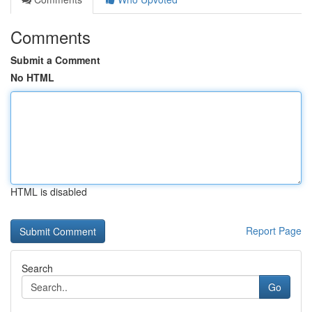
Comments
Submit a Comment
No HTML
HTML is disabled
Report Page
Search
Go