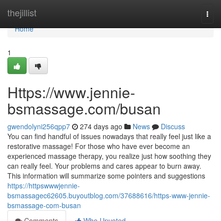
Home
thejillist
Togg
navi
Home
1
Https://www.jennie-
bsmassage.com/busan
gwendolyni256qpp7
274 days ago
News
Discuss
You can find handful of issues nowadays that really feel just like a
restorative massage! For those who have ever become an
experienced massage therapy, you realize just how soothing they
can really feel. Your problems and cares appear to burn away.
This information will summarize some pointers and suggestions
https://httpswwwjennie-
bsmassagec62605.buyoutblog.com/37688616/https-www-jennie-
bsmassage-com-busan
Comments
Who Upvoted