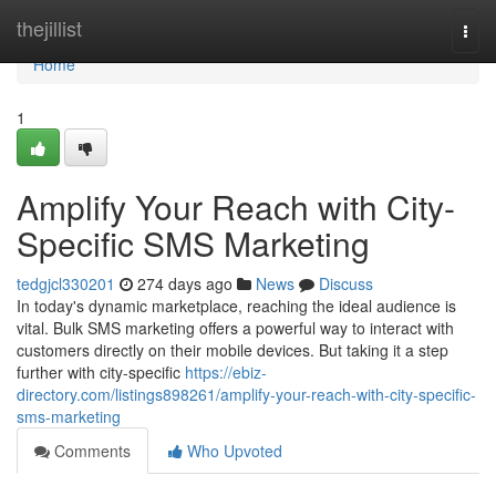
Home
thejillist
Togg
navi
Home
1
Amplify Your Reach with City-
Specific SMS Marketing
tedgjcl330201
274 days ago
News
Discuss
In today's dynamic marketplace, reaching the ideal audience is
vital. Bulk SMS marketing offers a powerful way to interact with
customers directly on their mobile devices. But taking it a step
further with city-specific
https://ebiz-
directory.com/listings898261/amplify-your-reach-with-city-specific-
sms-marketing
Comments
Who Upvoted