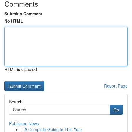
Comments
Submit a Comment
No HTML
HTML is disabled
Report Page
Search
Go
Published News
1
A Complete Guide to This Year