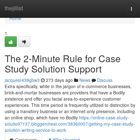
Home
thejillist
Togg
navi
Home
1
The 2-Minute Rule for Case
Study Solution Support
jacquesr438gbw3
273 days ago
News
Discuss
Extra specifically, while in the jargon of e-commerce businesses,
brick-and-mortar businesses are providers that have a Bodily
existence and offer you facial area-to-experience customer
experiences. This time period is frequently utilized to distinction by
using a transitory business or an internet-only presence, including
an online shop, which have no Bodily
https://online-case-study-
solutio97137.bloggerchest.com/38360007/getting-my-case-study-
solution-writing-service-to-work
Comments
Who Upvoted