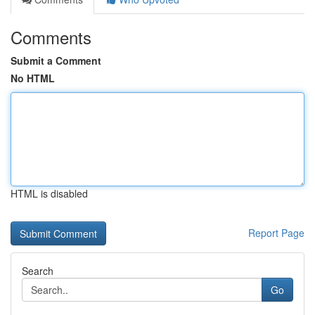
Comments
Submit a Comment
No HTML
HTML is disabled
Report Page
Search
Go