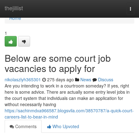
Home
thejillist
Togg
navi
Home
1
Below are some court job
vacancies to apply for
nikolaszlyh365301
275 days ago
News
Discuss
Are you intending to work in a courtroom someday? If yes, right
here is some advice. There are actually some entry level jobs in
the court system that individuals can make an application for
without necessarily having
https://sachinmdxa966587.blogsvila.com/38570787/a-quick-court-
careers-list-to-bear-in-mind
Comments
Who Upvoted