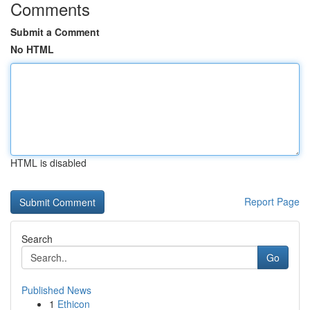
Comments
Submit a Comment
No HTML
HTML is disabled
Report Page
Search
Go
Published News
1
Ethicon