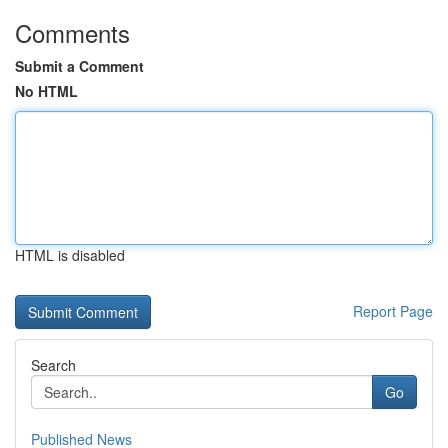
Comments
Submit a Comment
No HTML
HTML is disabled
Report Page
Search
Go
Published News