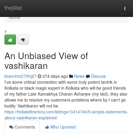
Home
thejillist
Togg
navi
Home
1
An Unbiased View of
vashikaran
branchm273hgf7
274 days ago
News
Discuss
I've some critical connection with some truly potent tantrik in
Kolkata or black magic expert in Kolkata who will be good friends
of my father Late Kamakhya Charan Acharjee (my idol), they also
allows me to resolve my customers problems where by I can't go
bodily. Vashikaran will not be
https://heliskidirectory.com/listings13414740/5-simple-statements-
about-vashikaran-explained
Comments
Who Upvoted