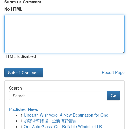
Submit a Comment
No HTML
HTML is disabled
Report Page
Search
Go
Published News
1
Unearth WishVexo: A New Destination for One...
1
加密貨幣賭場：全新博彩體驗
1
Our Auto Glass: Our Reliable Windshield R...