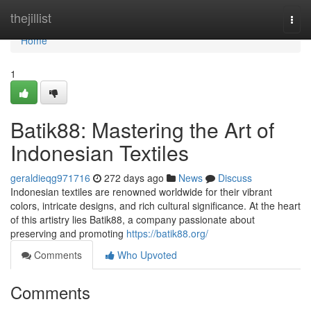
Home
thejillist
Togg
navi
Home
1
Batik88: Mastering the Art of
Indonesian Textiles
geraldieqg971716
272 days ago
News
Discuss
Indonesian textiles are renowned worldwide for their vibrant
colors, intricate designs, and rich cultural significance. At the heart
of this artistry lies Batik88, a company passionate about
preserving and promoting
https://batik88.org/
Comments
Who Upvoted
Comments