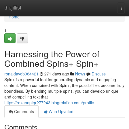
Home
thejillist
Togg
navi
Home
1
Harnessing the Power of
Combined Spins+ Spin+
ronaldayqb984421
271 days ago
News
Discuss
Spin+ is a powerful tool for generating dynamic and engaging
content. When combined with Spin+, the possibilities become truly
boundless. By blending multiple spins, you can develop unique
and compelling text that
https://roxannptqr277243.blogrelation.com/profile
Comments
Who Upvoted
Comments