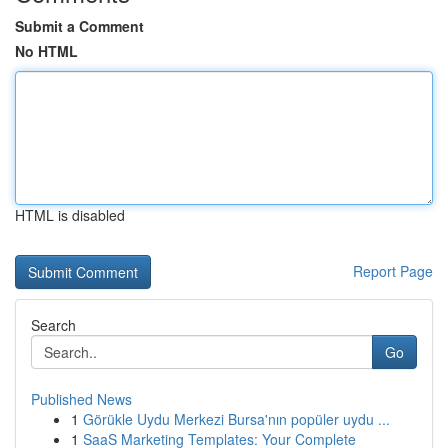
Submit a Comment
No HTML
HTML is disabled
Report Page
Search
Go
Published News
1
Görükle Uydu Merkezi Bursa'nın popüler uydu ...
1
SaaS Marketing Templates: Your Complete