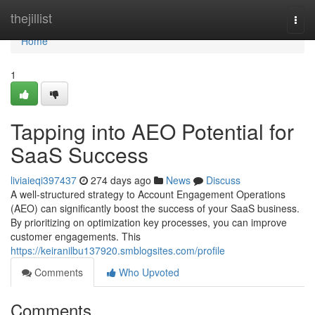
Home
thejillist
Togg
navi
Home
1
Tapping into AEO Potential for
SaaS Success
liviaieqi397437
274 days ago
News
Discuss
A well-structured strategy to Account Engagement Operations
(AEO) can significantly boost the success of your SaaS business.
By prioritizing on optimization key processes, you can improve
customer engagements. This
https://keiranilbu137920.smblogsites.com/profile
Comments
Who Upvoted
Comments