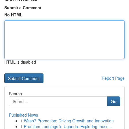
Submit a Comment
No HTML
HTML is disabled
Report Page
Search
Go
Published News
1
Wasp7 Promotion: Driving Growth and Innovation
1
Premium Lodgings in Uganda: Exploring these...