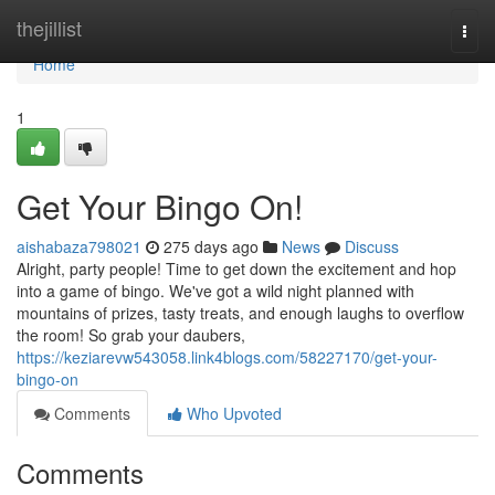
Home
thejillist
Togg
navi
Home
1
Get Your Bingo On!
aishabaza798021
275 days ago
News
Discuss
Alright, party people! Time to get down the excitement and hop
into a game of bingo. We've got a wild night planned with
mountains of prizes, tasty treats, and enough laughs to overflow
the room! So grab your daubers,
https://keziarevw543058.link4blogs.com/58227170/get-your-
bingo-on
Comments
Who Upvoted
Comments