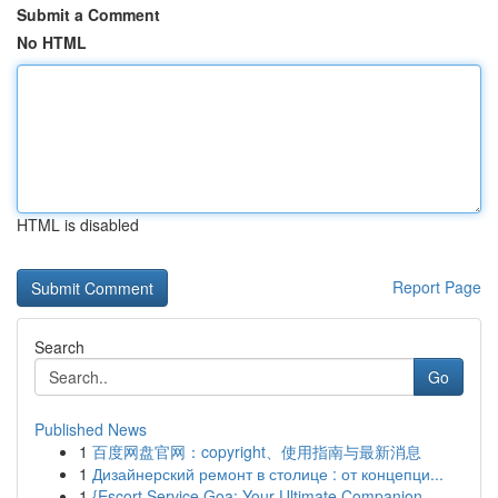
Submit a Comment
No HTML
HTML is disabled
Report Page
Search
Go
Published News
1
百度网盘官网：copyright、使用指南与最新消息
1
Дизайнерский ремонт в столице : от концепци...
1
{Escort Service Goa: Your Ultimate Companion