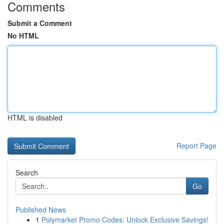
Comments
Submit a Comment
No HTML
HTML is disabled
Report Page
Search
Go
Published News
1
Polymarket Promo Codes: Unlock Exclusive Savings!