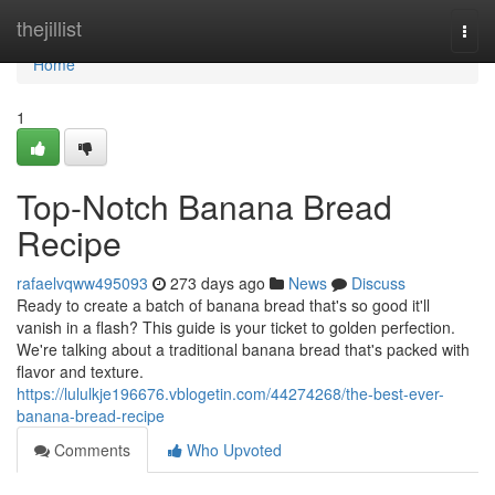
Home
thejillist
Togg
navi
Home
1
Top-Notch Banana Bread
Recipe
rafaelvqww495093
273 days ago
News
Discuss
Ready to create a batch of banana bread that's so good it'll
vanish in a flash? This guide is your ticket to golden perfection.
We're talking about a traditional banana bread that's packed with
flavor and texture.
https://lululkje196676.vblogetin.com/44274268/the-best-ever-
banana-bread-recipe
Comments
Who Upvoted