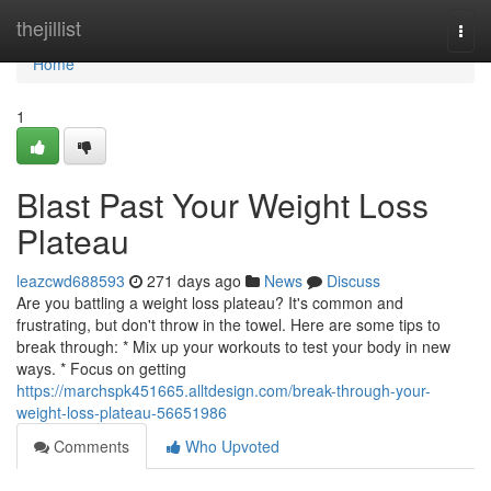
Home
thejillist
Togg
navi
Home
1
Blast Past Your Weight Loss
Plateau
leazcwd688593
271 days ago
News
Discuss
Are you battling a weight loss plateau? It's common and
frustrating, but don't throw in the towel. Here are some tips to
break through: * Mix up your workouts to test your body in new
ways. * Focus on getting
https://marchspk451665.alltdesign.com/break-through-your-
weight-loss-plateau-56651986
Comments
Who Upvoted