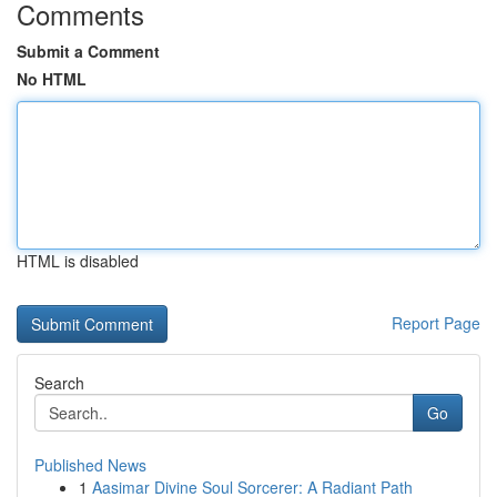
Comments
Submit a Comment
No HTML
HTML is disabled
Report Page
Search
Go
Published News
1
Aasimar Divine Soul Sorcerer: A Radiant Path