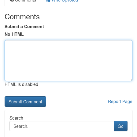
Comments
Submit a Comment
No HTML
HTML is disabled
Report Page
Search
Go