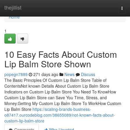
Home
thejillist
Togg
navi
Home
1
10 Easy Facts About Custom
Lip Balm Store Shown
popegn7889
271 days ago
News
Discuss
The Basic Principles Of Custom Lip Balm Store Table of
ContentsNot known Details About Custom Lip Balm Store
Indicators on Custom Lip Balm Store You Need To KnowHow
Custom Lip Balm Store can Save You Time, Stress, and
Money.Getting My Custom Lip Balm Store To WorkHow Custom
Lip Balm Store
https://scaling-brands-business-
o87417.ourcodeblog.com/38655089/not-known-facts-about-
custom-lip-balm-store
Comments
Who Upvoted