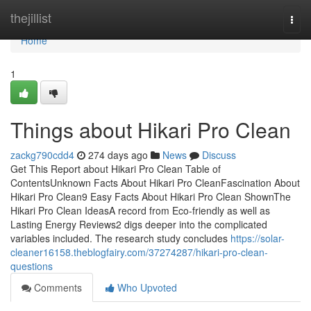
Home
thejillist
Togg
navi
Home
1
Things about Hikari Pro Clean
zackg790cdd4
274 days ago
News
Discuss
Get This Report about Hikari Pro Clean Table of
ContentsUnknown Facts About Hikari Pro CleanFascination About
Hikari Pro Clean9 Easy Facts About Hikari Pro Clean ShownThe
Hikari Pro Clean IdeasA record from Eco-friendly as well as
Lasting Energy Reviews2 digs deeper into the complicated
variables included. The research study concludes
https://solar-
cleaner16158.theblogfairy.com/37274287/hikari-pro-clean-
questions
Comments
Who Upvoted