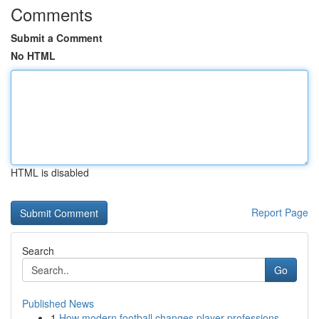
Comments
Submit a Comment
No HTML
HTML is disabled
Report Page
Search
Go
Published News
1
How modern football changes player professions ...