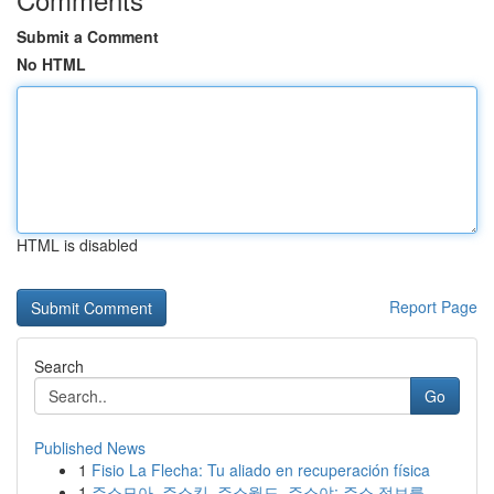
Submit a Comment
No HTML
HTML is disabled
Report Page
Search
Go
Published News
1
Fisio La Flecha: Tu aliado en recuperación física
1
주소모아, 주소킹, 주소월드, 주소야: 주소 정보를...