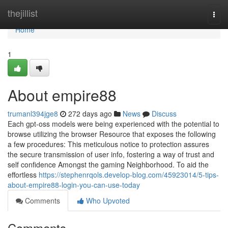
Home
thejillist
Togg
navi
Home
1
About empire88
trumanl394jge8
272 days ago
News
Discuss
Each gpt-oss models were being experienced with the potential to
browse utilizing the browser Resource that exposes the following
a few procedures: This meticulous notice to protection assures
the secure transmission of user info, fostering a way of trust and
self confidence Amongst the gaming Neighborhood. To aid the
effortless
https://stephenrqols.develop-blog.com/45923014/5-tips-
about-empire88-login-you-can-use-today
Comments
Who Upvoted
Comments