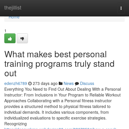
Home
thejillist
Togg
navi
Home
1
What makes best personal
training programs truly stand
out
edenzh6789
273 days ago
News
Discuss
Everything You Need to Find Out About Dealing With a Personal
Instructor: From Inclusions in Your Program to Reliable Workout
Approaches Collaborating with a Personal fitness instructor
provides a structured method to physical fitness tailored to
individual demands. It includes various components, from
individualized evaluations to specific exercise strategies.
Recognizing