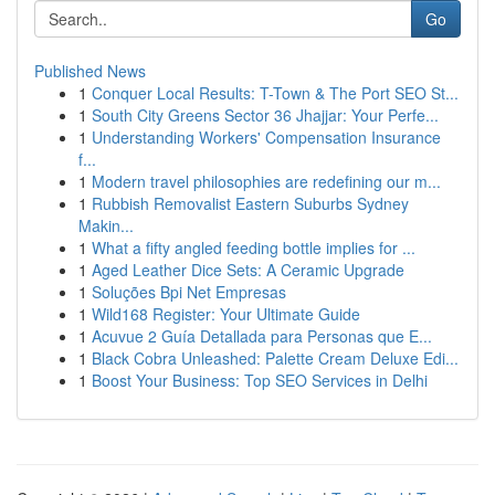
Go
Published News
1
Conquer Local Results: T-Town & The Port SEO St...
1
South City Greens Sector 36 Jhajjar: Your Perfe...
1
Understanding Workers' Compensation Insurance
f...
1
Modern travel philosophies are redefining our m...
1
Rubbish Removalist Eastern Suburbs Sydney
Makin...
1
What a fifty angled feeding bottle implies for ...
1
Aged Leather Dice Sets: A Ceramic Upgrade
1
Soluções Bpi Net Empresas
1
Wild168 Register: Your Ultimate Guide
1
Acuvue 2 Guía Detallada para Personas que E...
1
Black Cobra Unleashed: Palette Cream Deluxe Edi...
1
Boost Your Business: Top SEO Services in Delhi