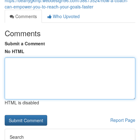
https://deanygkmp.webdesign96.com/38673524/how-a-coach-
can-empower-you-to-reach-your-goals-faster
Comments
Who Upvoted
Comments
Submit a Comment
No HTML
HTML is disabled
Report Page
Search