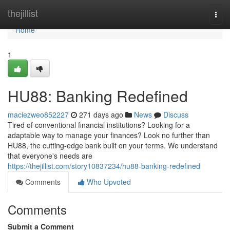
Home
thejillist
Togg
navi
Home
1
HU88: Banking Redefined
maciezweo852227
271 days ago
News
Discuss
Tired of conventional financial institutions? Looking for a
adaptable way to manage your finances? Look no further than
HU88, the cutting-edge bank built on your terms. We understand
that everyone's needs are
https://thejillist.com/story10837234/hu88-banking-redefined
Comments
Who Upvoted
Comments
Submit a Comment