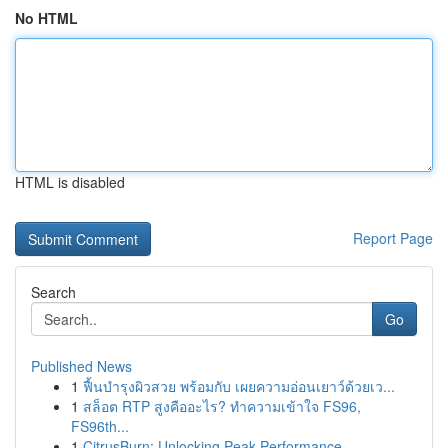
No HTML
HTML is disabled
Report Page
Search
Go
Published News
1
ฟื้นบำรุงผิวสวย พร้อมกับ เผยความอ่อนเยาว์ด้วยเว...
1
สล็อต RTP สูงคืออะไร? ทำความเข้าใจ FS96,
FS96th...
1
CitrusBurn: Unlocking Peak Performance