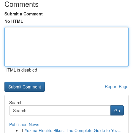
Comments
Submit a Comment
No HTML
HTML is disabled
Report Page
Search
Go
Published News
1
Yozma Electric Bikes: The Complete Guide to Yoz...