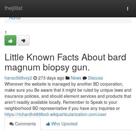
Home
thejillist
Togg
navi
Home
1
Little Known Facts About bard
magnum biopsy gun.
hansc568vxy2
273 days ago
News
Discuss
Wherever the website is managed by another BD corporation,
make sure you Be aware that it might be ruled by unique laws and
insurance policies, and should element services and products that
aren't readily available locally. Remember to Speak to your
neighborhood BD representative if you have any inquiries or
https://richardh489lbo0.wikiparticularization.com/user
Comments
Who Upvoted