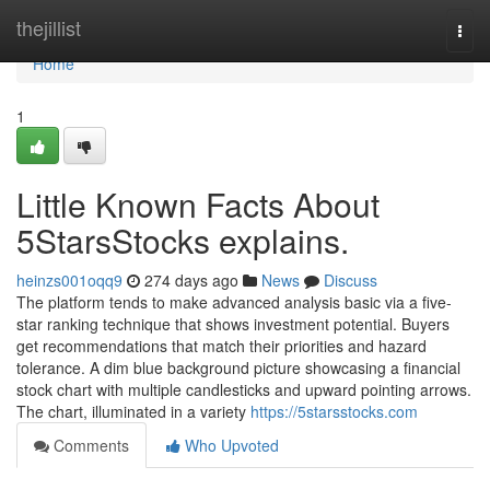
Home
thejillist
Togg
navi
Home
1
Little Known Facts About
5StarsStocks explains.
heinzs001oqq9
274 days ago
News
Discuss
The platform tends to make advanced analysis basic via a five-
star ranking technique that shows investment potential. Buyers
get recommendations that match their priorities and hazard
tolerance. A dim blue background picture showcasing a financial
stock chart with multiple candlesticks and upward pointing arrows.
The chart, illuminated in a variety
https://5starsstocks.com
Comments
Who Upvoted