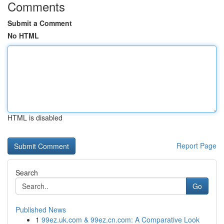
Comments
Submit a Comment
No HTML
HTML is disabled
Report Page
Search
Go
Published News
1
99ez.uk.com & 99ez.cn.com: A Comparative Look