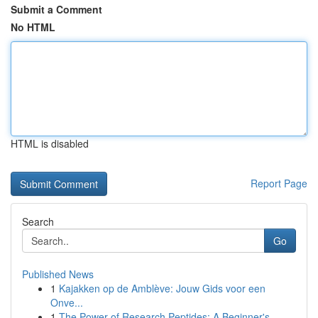
Submit a Comment
No HTML
HTML is disabled
Report Page
Search
Go
Published News
1
Kajakken op de Amblève: Jouw Gids voor een
Onve...
1
The Power of Research Peptides: A Beginner's