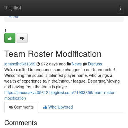
Home
thejillist
Togg
navi
Home
1
Team Roster Modification
jonasxfhe631659
272 days ago
News
Discuss
We're excited to announce some changes to our team roster!
Welcoming the squad is talented player name, who brings a
wealth of experience to/in the/this/our league. Departing/Moving
on/Leaving from the team is player
https://lancesakv405612.bloginwi.com/71933856/team-roster-
modification
Comments
Who Upvoted
Comments