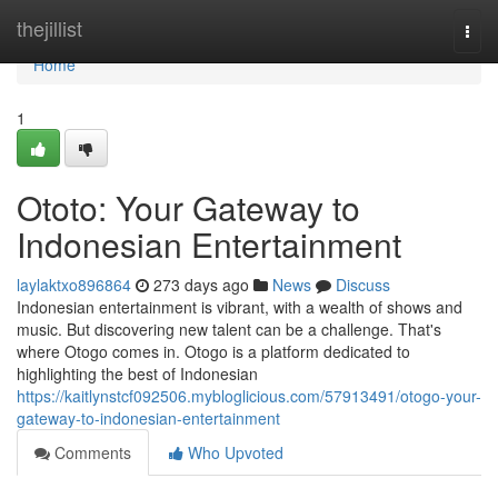
Home
thejillist
Togg
navi
Home
1
Ototo: Your Gateway to
Indonesian Entertainment
laylaktxo896864
273 days ago
News
Discuss
Indonesian entertainment is vibrant, with a wealth of shows and
music. But discovering new talent can be a challenge. That's
where Otogo comes in. Otogo is a platform dedicated to
highlighting the best of Indonesian
https://kaitlynstcf092506.mybloglicious.com/57913491/otogo-your-
gateway-to-indonesian-entertainment
Comments
Who Upvoted