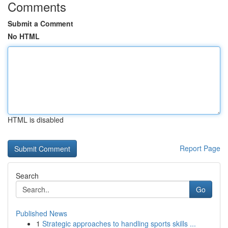
Comments
Submit a Comment
No HTML
HTML is disabled
Report Page
Search
Go
Published News
1
Strategic approaches to handling sports skills ...