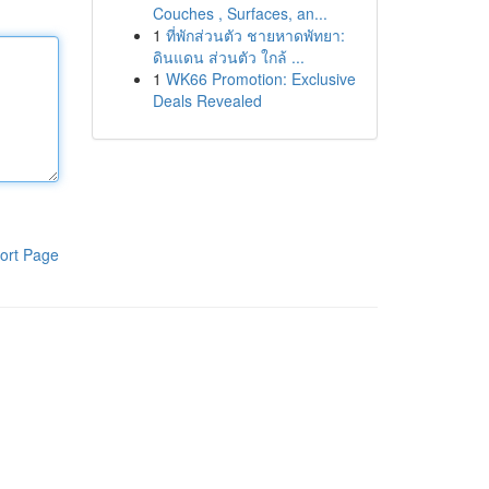
Couches , Surfaces, an...
1
ที่พักส่วนตัว ชายหาดพัทยา:
ดินแดน ส่วนตัว ใกล้ ...
1
WK66 Promotion: Exclusive
Deals Revealed
ort Page