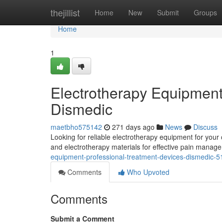
Home
thejillist
Home
New
Submit
Groups
Home
1
Electrotherapy Equipment
Dismedic
maetbho575142
271 days ago
News
Discuss
Looking for reliable electrotherapy equipment for your
and electrotherapy materials for effective pain manage
equipment-professional-treatment-devices-dismedic-
Comments
Who Upvoted
Comments
Submit a Comment