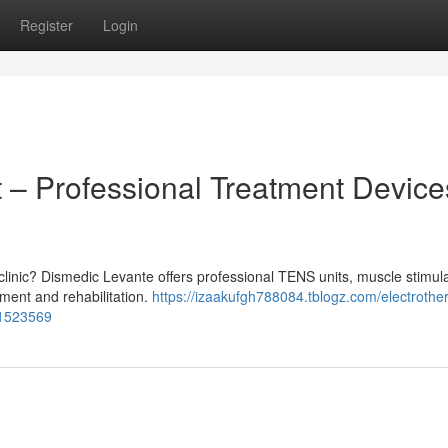
Register
Login
 – Professional Treatment Device
 clinic? Dismedic Levante offers professional TENS units, muscle stimula
ment and rehabilitation.
https://izaakufgh788084.tblogz.com/electrothe
51523569