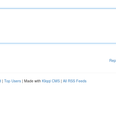
Rep
d
|
Top Users
| Made with
Kliqqi CMS
|
All RSS Feeds