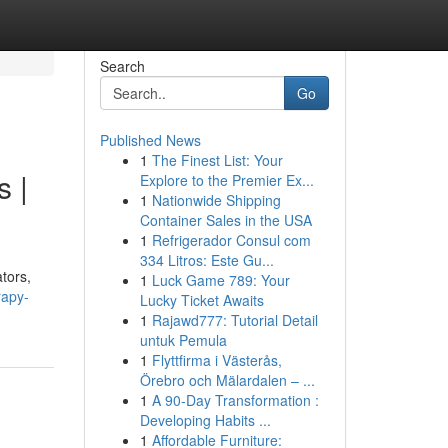
Search
Go
Published News
1
The Finest List: Your
s |
Explore to the Premier Ex...
1
Nationwide Shipping
Container Sales in the USA
1
Refrigerador Consul com
334 Litros: Este Gu...
tors,
1
Luck Game 789: Your
rapy-
Lucky Ticket Awaits
1
Rajawd777: Tutorial Detail
untuk Pemula
1
Flyttfirma i Västerås,
Örebro och Mälardalen – ...
1
A 90-Day Transformation :
Developing Habits ...
1
Affordable Furniture: