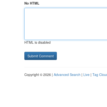
No HTML
HTML is disabled
Copyright © 2026 |
Advanced Search
|
Live
|
Tag Clou