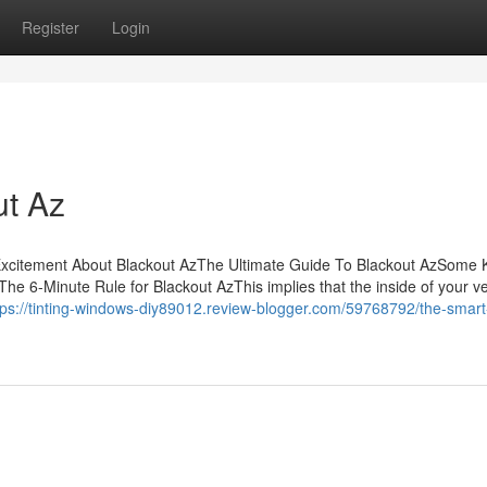
Register
Login
ut Az
sExcitement About Blackout AzThe Ultimate Guide To Blackout AzSome
e 6-Minute Rule for Blackout AzThis implies that the inside of your ve
tps://tinting-windows-diy89012.review-blogger.com/59768792/the-smart-t