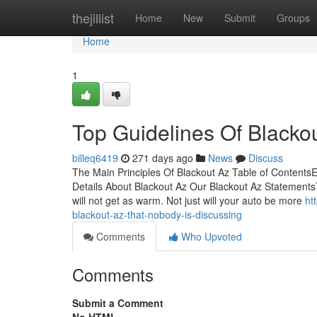
Home
thejillist
Home
New
Submit
Groups
Home
1
Top Guidelines Of Blacko
billeq6419
271 days ago
News
Discuss
The Main Principles Of Blackout Az Table of Content
Details About Blackout Az Our Blackout Az StatementsTh
will not get as warm. Not just will your auto be more
ht
blackout-az-that-nobody-is-discussing
Comments
Who Upvoted
Comments
Submit a Comment