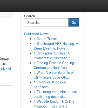
Search
Go
Published News
1
Green Travel
1
SiteGround VPS Hosting: A
Deep Dive into Power ...
1
Cyclorpine for Sale: A
Problematic Purchase ?
 Known
1
Finding Reliable Roofing
hicle
Contractors Near You
rick-of-
1
What Are the Benefits of
Utility Scale Solar O&...
1
Kølepude til en god
nattesøvn
1
Exploring the globe's most
captivating destinat...
1
Website Design & Online
Promotion, Search Ra...