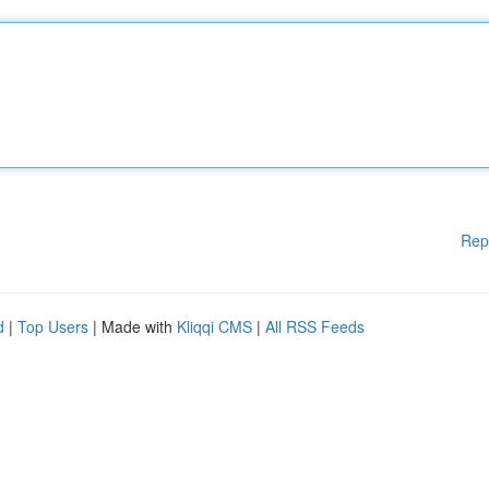
Rep
d
|
Top Users
| Made with
Kliqqi CMS
|
All RSS Feeds