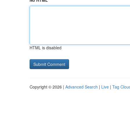
No HTML
HTML is disabled
Copyright © 2026 |
Advanced Search
|
Live
|
Tag Clou