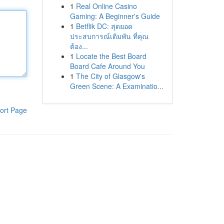
1
Real Online Casino
Gaming: A Beginner's Guide
1
Betflik DC: สุดยอด
ประสบการณ์เดิมพัน ที่คุณ
ต้อง...
1
Locate the Best Board
Board Cafe Around You
1
The City of Glasgow's
Green Scene: A Examinatio...
ort Page