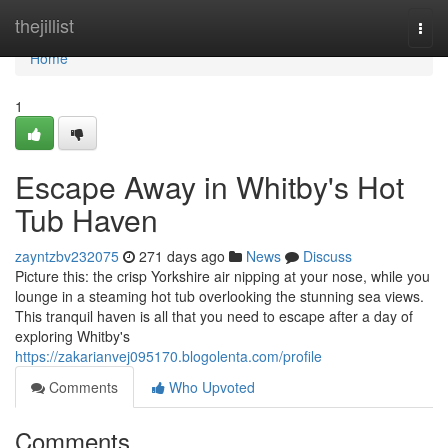
Home
thejillist
Togg
navi
Home
1
Escape Away in Whitby's Hot
Tub Haven
zayntzbv232075
271 days ago
News
Discuss
Picture this: the crisp Yorkshire air nipping at your nose, while you
lounge in a steaming hot tub overlooking the stunning sea views.
This tranquil haven is all that you need to escape after a day of
exploring Whitby's
https://zakarianvej095170.blogolenta.com/profile
Comments
Who Upvoted
Comments