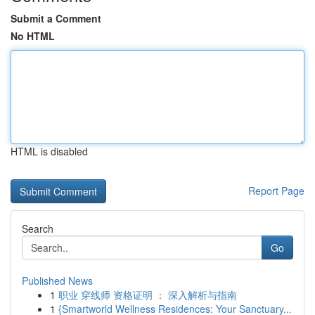
Submit a Comment
No HTML
HTML is disabled
Report Page
Search
Go
Published News
1
职业 穿线师 资格证明 ： 深入解析与指南
1
{Smartworld Wellness Residences: Your Sanctuary...