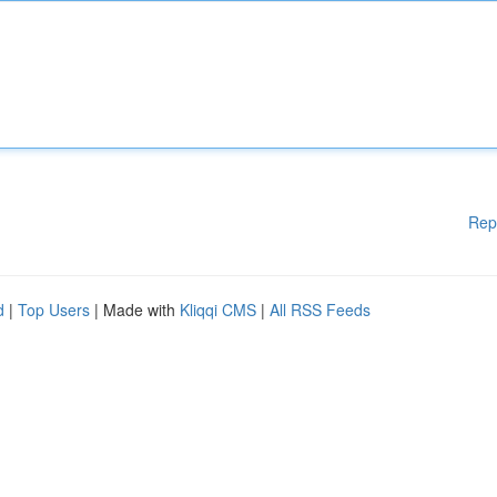
Rep
d
|
Top Users
| Made with
Kliqqi CMS
|
All RSS Feeds