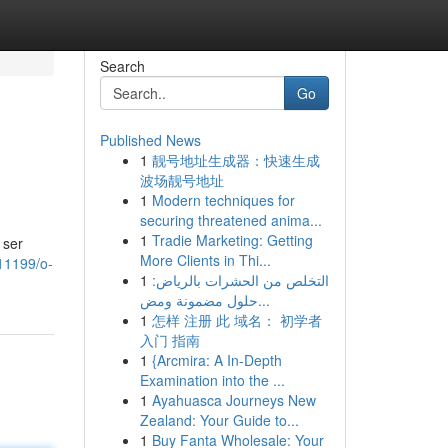
Search
Go
Published News
1
靓号地址生成器：快速生成
波场靓号地址
1
Modern techniques for
securing threatened anima...
1
Tradie Marketing: Getting
 ser
More Clients in Thi...
11199/o-
1
التخلص من الحشرات بالرياض:
حلول مضمونة ومض...
1
怎样 注册 此 域名： 初学者
入门 指南
1
{Arcmira: A In-Depth
Examination into the ...
1
Ayahuasca Journeys New
Zealand: Your Guide to...
1
Buy Fanta Wholesale: Your