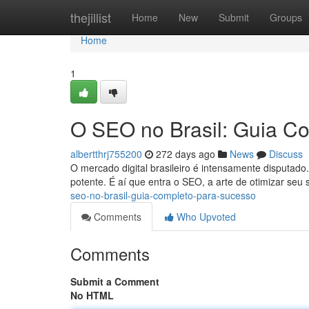
Home
thejillist
Home
New
Submit
Groups
Home
1
O SEO no Brasil: Guia C
albertthrj755200
272 days ago
News
Discuss
O mercado digital brasileiro é intensamente disputado.
potente. É aí que entra o SEO, a arte de otimizar se
seo-no-brasil-guia-completo-para-sucesso
Comments
Who Upvoted
Comments
Submit a Comment
No HTML