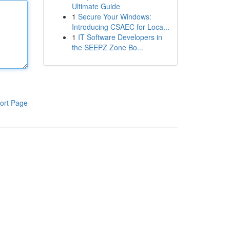
Ultimate Guide
1
Secure Your Windows:
Introducing CSAEC for Loca...
1
IT Software Developers in
the SEEPZ Zone Bo...
ort Page