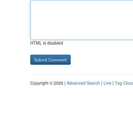
HTML is disabled
Copyright © 2026 |
Advanced Search
|
Live
|
Tag Clou