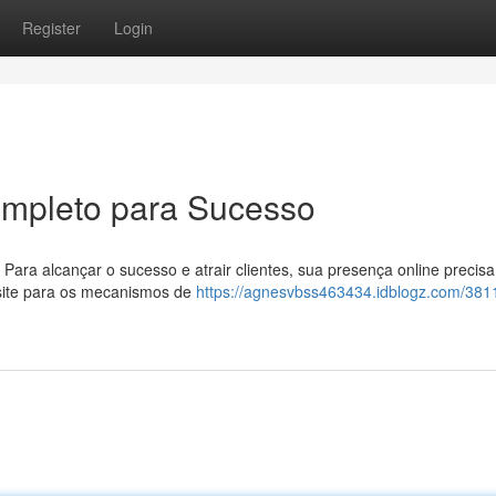
Register
Login
ompleto para Sucesso
 Para alcançar o sucesso e atrair clientes, sua presença online precisa
u site para os mecanismos de
https://agnesvbss463434.idblogz.com/381