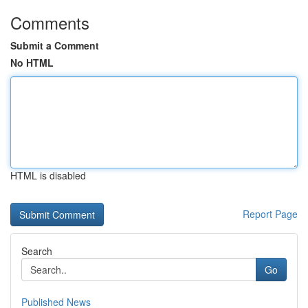
Comments
Submit a Comment
No HTML
HTML is disabled
Report Page
Search
Go
Published News