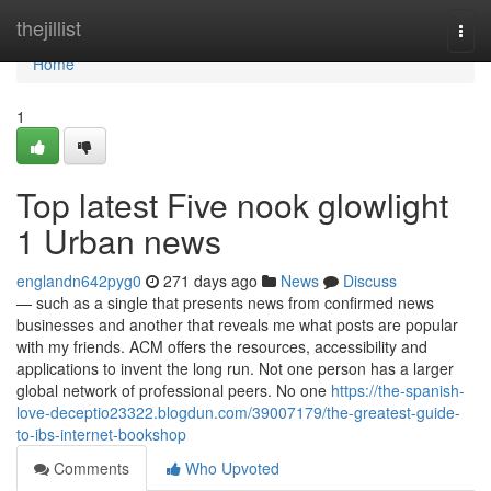
Home
thejillist
Togg
navi
Home
1
Top latest Five nook glowlight
1 Urban news
englandn642pyg0
271 days ago
News
Discuss
— such as a single that presents news from confirmed news
businesses and another that reveals me what posts are popular
with my friends. ACM offers the resources, accessibility and
applications to invent the long run. Not one person has a larger
global network of professional peers. No one
https://the-spanish-
love-deceptio23322.blogdun.com/39007179/the-greatest-guide-
to-ibs-internet-bookshop
Comments
Who Upvoted