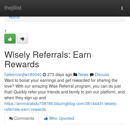
Home
thejillist
Togg
navi
Home
1
Wisely Referrals: Earn
Rewards
haleemanjtw180040
273 days ago
News
Discuss
Want to boost your earnings and get rewarded for sharing the
love? With our amazing Wise Referral program, you can do just
that! Quickly refer your friends and family to join our platform, and
when they sign up and
https://ammarabdu708785.blazingblog.com/38144431/wisely-
referrals-earn-rewards
Comments
Who Upvoted