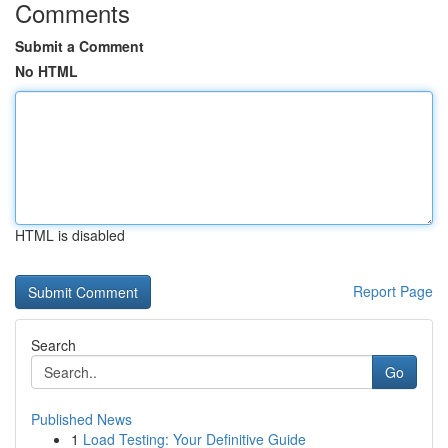
Comments
Submit a Comment
No HTML
HTML is disabled
Report Page
Search
Go
Published News
1
Load Testing: Your Definitive Guide