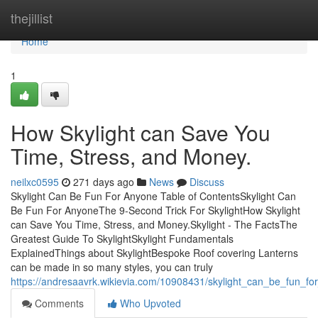
Home
thejillist
Home
1
How Skylight can Save You
Time, Stress, and Money.
neilxc0595
271 days ago
News
Discuss
Skylight Can Be Fun For Anyone Table of ContentsSkylight Can
Be Fun For AnyoneThe 9-Second Trick For SkylightHow Skylight
can Save You Time, Stress, and Money.Skylight - The FactsThe
Greatest Guide To SkylightSkylight Fundamentals
ExplainedThings about SkylightBespoke Roof covering Lanterns
can be made in so many styles, you can truly
https://andresaavrk.wikievia.com/10908431/skylight_can_be_fun_f
Comments
Who Upvoted