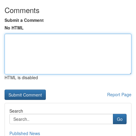
Comments
Submit a Comment
No HTML
HTML is disabled
Report Page
Search
Go
Published News