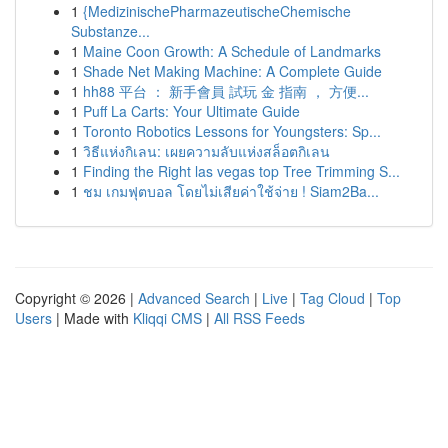
1
{MedizinischePharmazeutischeChemische
Substanze...
1
Maine Coon Growth: A Schedule of Landmarks
1
Shade Net Making Machine: A Complete Guide
1
hh88 平台 ： 新手會員 試玩 金 指南 ， 方便...
1
Puff La Carts: Your Ultimate Guide
1
Toronto Robotics Lessons for Youngsters: Sp...
1
วิธีแห่งกิเลน: เผยความลับแห่งสล็อตกิเลน
1
Finding the Right las vegas top Tree Trimming S...
1
ชม เกมฟุตบอล โดยไม่เสียค่าใช้จ่าย ! Siam2Ba...
Copyright © 2026 |
Advanced Search
|
Live
|
Tag Cloud
|
Top
Users
| Made with
Kliqqi CMS
|
All RSS Feeds