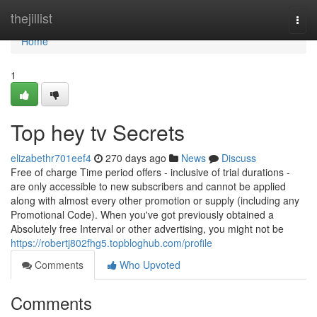
Home
thejillist
Togg
navi
Home
1
Top hey tv Secrets
elizabethr701eef4
270 days ago
News
Discuss
Free of charge Time period offers - inclusive of trial durations -
are only accessible to new subscribers and cannot be applied
along with almost every other promotion or supply (including any
Promotional Code). When you've got previously obtained a
Absolutely free Interval or other advertising, you might not be
https://robertj802fhg5.topbloghub.com/profile
Comments
Who Upvoted
Comments