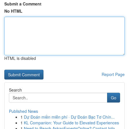
Submit a Comment
No HTML
HTML is disabled
Report Page
Search
Go
Published News
1
Dự Đoán miền miễn phí · Dự Đoán Bạc Tơ Chín...
1
KL Companion: Your Guide to Elevated Experiences
1
Need to Reach AskanExpertsOnline? Contact Info ...