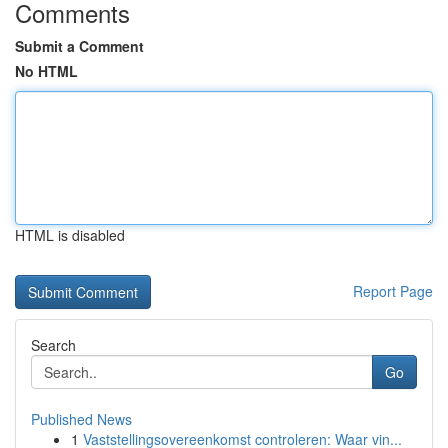
Comments
Submit a Comment
No HTML
HTML is disabled
Report Page
Search
Go
Published News
1
Vaststellingsovereenkomst controleren: Waar vin...