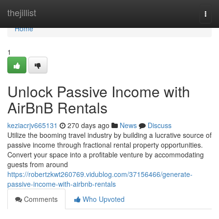
Home
thejillist
Togg
navi
Home
1
Unlock Passive Income with
AirBnB Rentals
keziacrjv665131
270 days ago
News
Discuss
Utilize the booming travel industry by building a lucrative source of
passive income through fractional rental property opportunities.
Convert your space into a profitable venture by accommodating
guests from around
https://robertzkwt260769.vidublog.com/37156466/generate-
passive-income-with-airbnb-rentals
Comments
Who Upvoted