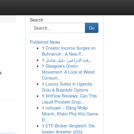
Search
Go
Published News
1
Creator Income Surges on
Buhnanuh : A New P...
1
رقيه الذراعين: دليل شامل
1
Glasgow's Green
Movement: A Look at Weed
k
Consum...
1
Luxury Suites in Uganda:
Gulu & Bugolobi Options
1
ViriFlow Reviews: Can This
Liquid Prostate Drop...
1
nohuwin – Đăng Nhập
Nhanh, Khám Phá Kho Game
Đ...
1
ETF-Broker Vergleich: Die
besten Anbieter 2024