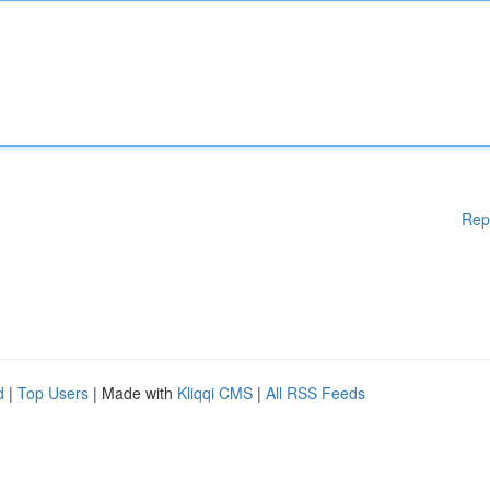
Rep
d
|
Top Users
| Made with
Kliqqi CMS
|
All RSS Feeds