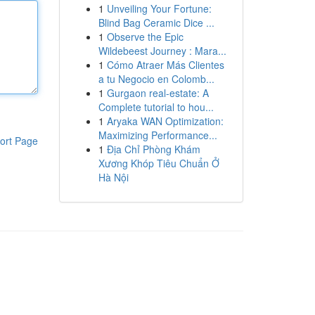
1
Unveiling Your Fortune:
Blind Bag Ceramic Dice ...
1
Observe the Epic
Wildebeest Journey : Mara...
1
Cómo Atraer Más Clientes
a tu Negocio en Colomb...
1
Gurgaon real-estate: A
Complete tutorial to hou...
1
Aryaka WAN Optimization:
Maximizing Performance...
ort Page
1
Địa Chỉ Phòng Khám
Xương Khóp Tiêu Chuẩn Ở
Hà Nội