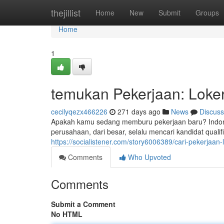
Home
thejillist
Home
New
Submit
Groups
Home
1
temukan Pekerjaan: Loker 
cecilyqezx466226
271 days ago
News
Discuss
Apakah kamu sedang memburu pekerjaan baru? Indone
perusahaan, dari besar, selalu mencari kandidat quali
https://socialistener.com/story6006389/cari-pekerjaan
Comments
Who Upvoted
Comments
Submit a Comment
No HTML