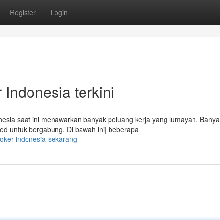
Register
Login
Indonesia terkini
sia saat ini menawarkan banyak peluang kerja yang lumayan. Banya
fied untuk bergabung. Di bawah ini| beberapa
-loker-indonesia-sekarang