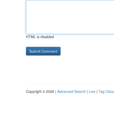
HTML is disabled
Copyright © 2026 |
Advanced Search
|
Live
|
Tag Clou