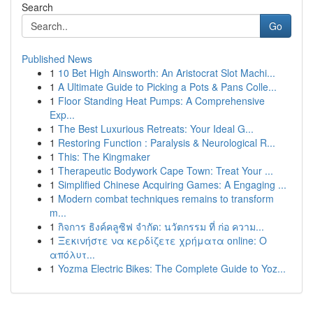
Search
Go
Published News
1
10 Bet High Ainsworth: An Aristocrat Slot Machi...
1
A Ultimate Guide to Picking a Pots & Pans Colle...
1
Floor Standing Heat Pumps: A Comprehensive
Exp...
1
The Best Luxurious Retreats: Your Ideal G...
1
Restoring Function : Paralysis & Neurological R...
1
This: The Kingmaker
1
Therapeutic Bodywork Cape Town: Treat Your ...
1
Simplified Chinese Acquiring Games: A Engaging ...
1
Modern combat techniques remains to transform
m...
1
กิจการ ธิงค์คลูซิฟ จำกัด: นวัตกรรม ที่ ก่อ ความ...
1
Ξεκινήστε να κερδίζετε χρήματα online: Ο
απόλυτ...
1
Yozma Electric Bikes: The Complete Guide to Yoz...