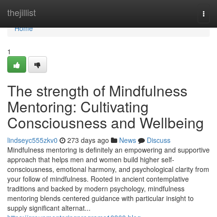
Home
thejillist
Togg
navi
Home
1
The strength of Mindfulness
Mentoring: Cultivating
Consciousness and Wellbeing
lindseyc555zkv0
273 days ago
News
Discuss
Mindfulness mentoring is definitely an empowering and supportive
approach that helps men and women build higher self-
consciousness, emotional harmony, and psychological clarity from
your follow of mindfulness. Rooted in ancient contemplative
traditions and backed by modern psychology, mindfulness
mentoring blends centered guidance with particular insight to
supply significant alternat...