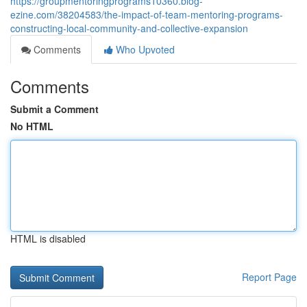
https://groupmentoringprograms10360.blog-
ezine.com/38204583/the-impact-of-team-mentoring-programs-
constructing-local-community-and-collective-expansion
Comments
Who Upvoted
Comments
Submit a Comment
No HTML
HTML is disabled
Report Page