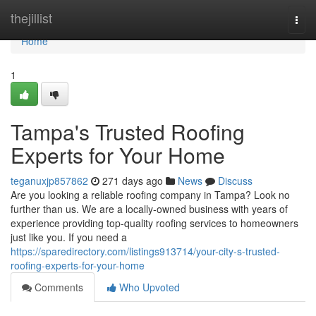
Home
thejillist
Togg
navi
Home
1
Tampa's Trusted Roofing
Experts for Your Home
teganuxjp857862
271 days ago
News
Discuss
Are you looking a reliable roofing company in Tampa? Look no
further than us. We are a locally-owned business with years of
experience providing top-quality roofing services to homeowners
just like you. If you need a
https://sparedirectory.com/listings913714/your-city-s-trusted-
roofing-experts-for-your-home
Comments
Who Upvoted