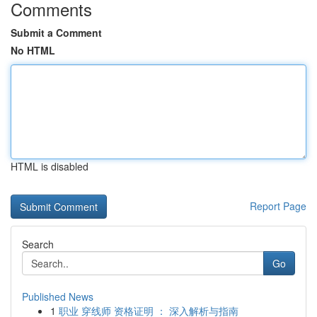
Comments
Submit a Comment
No HTML
HTML is disabled
Report Page
Search
Go
Published News
1
职业 穿线师 资格证明 ： 深入解析与指南