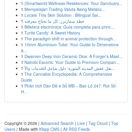
1
{Smartworld Wellness Residences: Your Sanctuary...
1
Mempelajari Trading Valuta Asing Melalui...
1
Locate This Skin Solution : Bilingual Sal...
1
خطة سمارترز: كل ما تحتاج معرفته
1
Billetera electrónica: Guía completa para princ...
1
Turtle Candy: A Sweet History
1
The paradigm shift in animal protection through...
1
10mm Aluminium Tube: Your Guide to Dimensions
&...
1
Dwarven Deep Iron Ceramic Dice: A Forger's Mast...
1
Nairobi Escorts: Your Guide to Premium Compan...
1
نقل عفش المدينة المنورة: دليل شامل للخدمات والأ...
1
The Cannabis Encyclopedia: A Comprehensive
Guide
1
Phân tích Dàn Đề 4 Số MB – Bao Lô 247: Rút Số
H...
Copyright © 2026 |
Advanced Search
|
Live
|
Tag Cloud
|
Top
Users
| Made with
Kliqqi CMS
|
All RSS Feeds