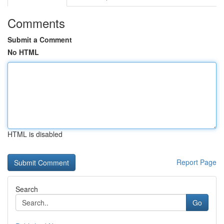
Comments
Submit a Comment
No HTML
HTML is disabled
Report Page
Search
Go