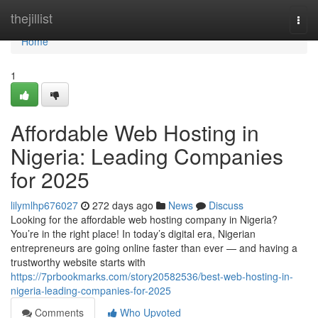
Home
thejillist
Togg
navi
Home
1
Affordable Web Hosting in
Nigeria: Leading Companies
for 2025
lilymlhp676027
272 days ago
News
Discuss
Looking for the affordable web hosting company in Nigeria?
You’re in the right place! In today’s digital era, Nigerian
entrepreneurs are going online faster than ever — and having a
trustworthy website starts with
https://7prbookmarks.com/story20582536/best-web-hosting-in-
nigeria-leading-companies-for-2025
Comments
Who Upvoted