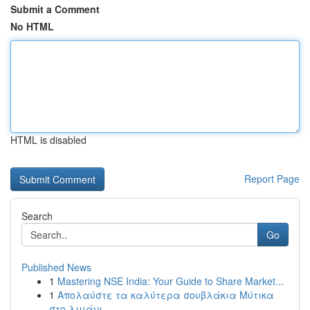
Submit a Comment
No HTML
HTML is disabled
Report Page
Search
Go
Published News
1
Mastering NSE India: Your Guide to Share Market...
1
Απολαύστε τα καλύτερα σουβλάκια Μύτικα
στο λιμάνι