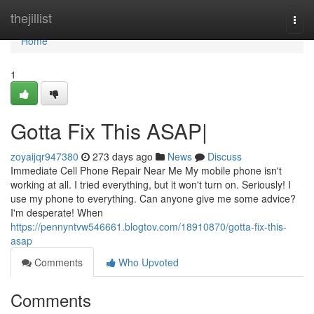
Home
thejillist
Togg
navi
Home
1
Gotta Fix This ASAP|
zoyaijqr947380
273 days ago
News
Discuss
Immediate Cell Phone Repair Near Me My mobile phone isn't
working at all. I tried everything, but it won't turn on. Seriously! I
use my phone to everything. Can anyone give me some advice?
I'm desperate! When
https://pennyntvw546661.blogtov.com/18910870/gotta-fix-this-
asap
Comments
Who Upvoted
Comments