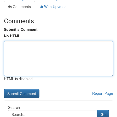
Comments
Who Upvoted
Comments
Submit a Comment
No HTML
HTML is disabled
Report Page
Search
Go