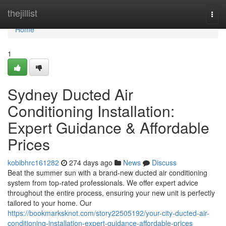
Home
thejillist
Togg
navi
Home
1
Sydney Ducted Air
Conditioning Installation:
Expert Guidance & Affordable
Prices
kobibhrc161282
274 days ago
News
Discuss
Beat the summer sun with a brand-new ducted air conditioning
system from top-rated professionals. We offer expert advice
throughout the entire process, ensuring your new unit is perfectly
tailored to your home. Our
https://bookmarksknot.com/story22505192/your-city-ducted-air-
conditioning-installation-expert-guidance-affordable-prices